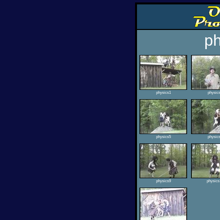
ph
physics1
physic
physics5
physic
physics9
physics