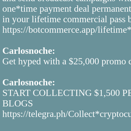
one*time payment deal permanentl
in your lifetime commercial pass be
https://botcommerce.app/lifetime*
Carlosnoche:
Get hyped with a $25,000 promo co
Carlosnoche:
START COLLECTING $1,500 
BLOGS
https://telegra.ph/Collect*cryp