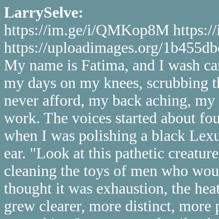
LarrySelve:
https://im.ge/i/QMKop8M https:
https://uploadimages.org/1
My name is Fatima, and I wash cars
my days on my knees, scrubbing th
never afford, my back aching, my
work. The voices started about fou
when I was polishing a black Lexu
ear. "Look at this pathetic creatur
cleaning the toys of men who would
thought it was exhaustion, the hea
grew clearer, more distinct, more