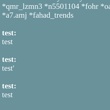
*qmr_lzmn3 *n5501104 *fohr *oahy
*a7.amj *fahad_trends
test:
test
test:
test'
test:
test