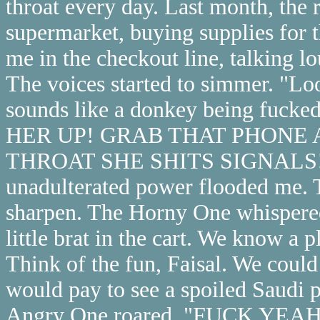
throat every day. Last month, the 
supermarket, buying supplies for 
me in the checkout line, talking l
The voices started to simmer. "Loo
sounds like a donkey being fucked
HER UP! GRAB THAT PHONE 
THROAT SHE SHITS SIGNALS!" Su
unadulterated power flooded me.
sharpen. The Horny One whispered, 
little brat in the cart. We know a
Think of the fun, Faisal. We could
would pay to see a spoiled Saudi p
Angry One roared, "FUCK YEA