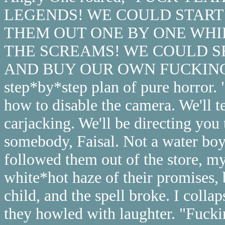
LEGENDS! WE COULD START 
THEM OUT ONE BY ONE WHI
THE SCREAMS! WE COULD S
AND BUY OUR OWN FUCKING PALA
step*by*step plan of pure horror. "
how to disable the camera. We'll t
carjacking. We'll be directing you 
somebody, Faisal. Not a water boy,
followed them out of the store, 
white*hot haze of their promises, 
child, and the spell broke. I coll
they howled with laughter. "Fuck