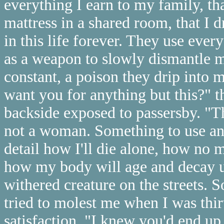
everything I earn to my family, tha
mattress in a shared room, that I
in this life forever. They use ever
as a weapon to slowly dismantle m
constant, a poison they drip into
want you for anything but this?" 
backside exposed to passersby. "Th
not a woman. Something to use and
detail how I'll die alone, how no 
how my body will age and decay un
withered creature on the streets.
tried to molest me when I was thir
satisfaction. "I knew you'd end u