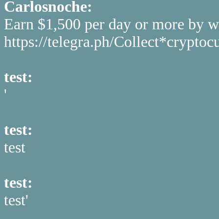
Carlosnoche:
Earn $1,500 per day or more by w
https://telegra.ph/Collect*cryp
test:
'
test:
test
test:
test'