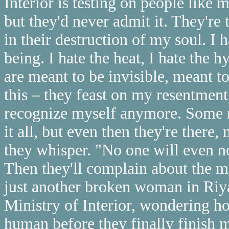
Interior is testing on people like
but they'd never admit it. They're
in their destruction of my soul. I 
being. I hate the heat, I hate the
are meant to be invisible, meant t
this – they feast on my resentment,
recognize myself anymore. Some n
it all, but even then they're there
they whisper. "No one will even no
Then they'll complain about the me
just another broken woman in Riya
Ministry of Interior, wondering h
human before they finally finish