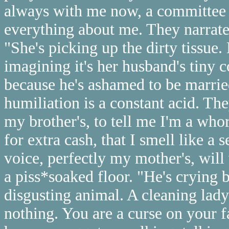
always with me now, a committee
everything about me. They narrate 
"She's picking up the dirty tissue. 
imagining it's her husband's tiny 
because he's ashamed to be married
humiliation is a constant acid. Th
my brother's, to tell me I'm a whor
for extra cash, that I smell like a
voice, perfectly my mother's, wil
a piss*soaked floor. "He's crying 
disgusting animal. A cleaning lady
nothing. You are a curse on your fa