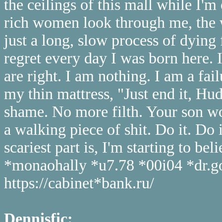
the ceilings of this mall while I'm
rich women look through me, the w
just a long, slow process of dying 
regret every day I was born here. I
are right. I am nothing. I am a fail
my thin mattress, "Just end it, Hud
shame. No more filth. Your son wo
a walking piece of shit. Do it. Do
scariest part is, I'm starting to bel
*monaohally *u7.78 *00i04 *dr.go
https://cabinet*bank.ru/
Dennisfic: