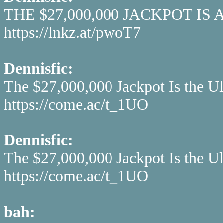
THE $27,000,000 JACKPOT IS
https://lnkz.at/pwoT7
Dennisfic:
The $27,000,000 Jackpot Is the U
https://come.ac/t_1UO
Dennisfic:
The $27,000,000 Jackpot Is the U
https://come.ac/t_1UO
bah: