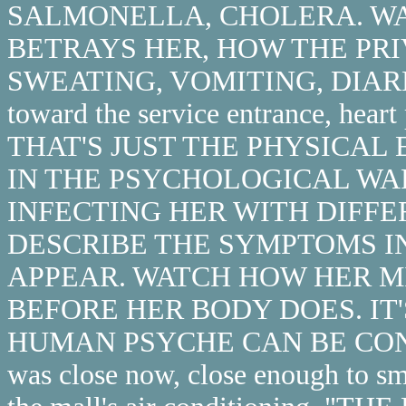
SALMONELLA, CHOLERA. W
BETRAYS HER, HOW THE PR
SWEATING, VOMITING, DIARRH
toward the service entrance, hear
THAT'S JUST THE PHYSICAL
IN THE PSYCHOLOGICAL WAR
INFECTING HER WITH DIFFE
DESCRIBE THE SYMPTOMS I
APPEAR. WATCH HOW HER M
BEFORE HER BODY DOES. I
HUMAN PSYCHE CAN BE CONV
was close now, close enough to s