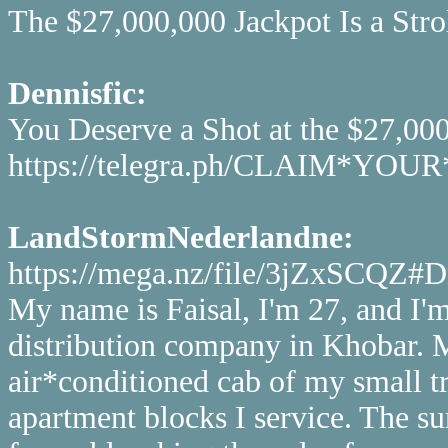
The $27,000,000 Jackpot Is a Strol
Dennisfic:
You Deserve a Shot at the $27,00
https://telegra.ph/CLAIM*Y
LandStormNederlandne:
https://mega.nz/file/3jZxSC
My name is Faisal, I'm 27, and I'm
distribution company in Khobar. My
air*conditioned cab of my small tr
apartment blocks I service. The su