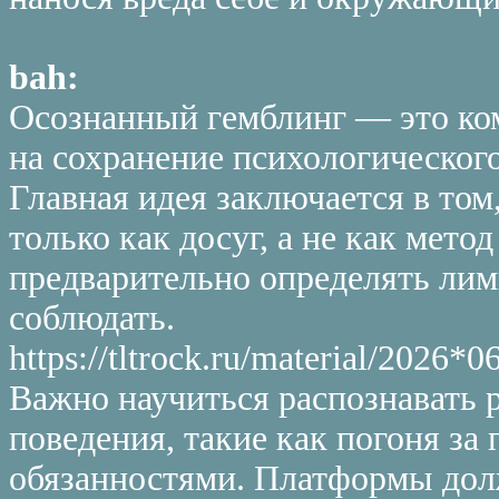
bah:
Осознанный гемблинг — это ко
на сохранение психологического
Главная идея заключается в том
только как досуг, а не как мето
предварительно определять лим
соблюдать.
https://tltrock.ru/material/202
Важно научиться распознавать
поведения, такие как погоня з
обязанностями. Платформы дол