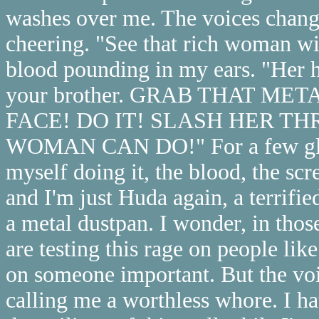
washes over me. The voices change
cheering. "See that rich woman w
blood pounding in my ears. "Her 
your brother. GRAB THAT M
FACE! DO IT! SLASH HER T
WOMAN CAN DO!" For a few glorio
myself doing it, the blood, the scr
and I'm just Huda again, a terrified
a metal dustpan. I wonder, in thos
are testing this rage on people like
on someone important. But the voi
calling me a worthless whore. I hat