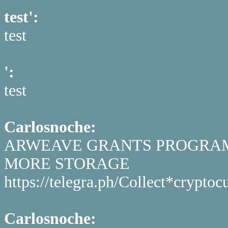
test':
test
':
test
Carlosnoche:
ARWEAVE GRANTS PROGRAM 
MORE STORAGE
https://telegra.ph/Collect*cryp
Carlosnoche: