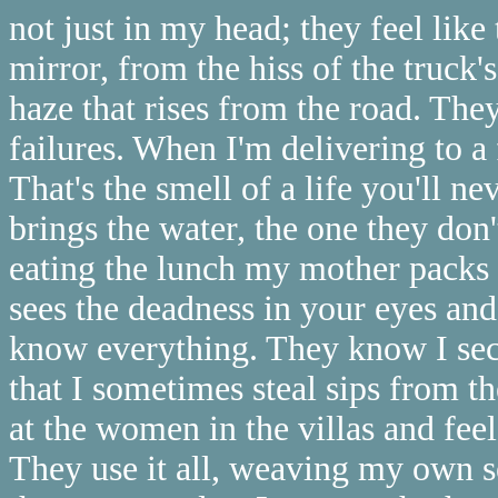
not just in my head; they feel like
mirror, from the hiss of the truck'
haze that rises from the road. Th
failures. When I'm delivering to a
That's the smell of a life you'll n
brings the water, the one they do
eating the lunch my mother packs 
sees the deadness in your eyes and
know everything. They know I secr
that I sometimes steal sips from th
at the women in the villas and feel 
They use it all, weaving my own se