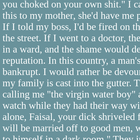
you choked on your own shit." I can
this to my mother, she'd have me p
If I told my boss, I'd be fired on
the street. If I went to a doctor, 
in a ward, and the shame would des
reputation. In this country, a man'
bankrupt. I would rather be devour
my family is cast into the gutter.
calling me "the virgin water boy"
watch while they had their way wi
alone, Faisal, your dick shriveled 
will be married off to good men, 
to himself in a dark room." They 