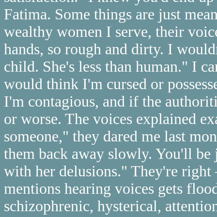
Fatima. Some things are just meant
wealthy women I serve, their voic
hands, so rough and dirty. I wouldn
child. She's less than human." I ca
would think I'm cursed or posses
I'm contagious, and if the authori
or worse. The voices explained ex
someone," they dared me last mon
them back away slowly. You'll be
with her delusions." They're right
mentions hearing voices gets flo
schizophrenic, hysterical, attentio