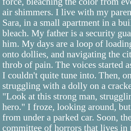
force, bleaching the color from ev
air shimmers. I live with my pare
Sara, in a small apartment in a bu
bleach. My father is a security gu
him. My days are a loop of loadin
onto dollies, and navigating the cit
throb of pain. The voices started as
I couldn't quite tune into. Then, o
struggling with a dolly on a crack
"Look at this strong man, strugglin
hero." I froze, looking around, bu
from under a parked car. Soon, th
committee of horrors that lives in