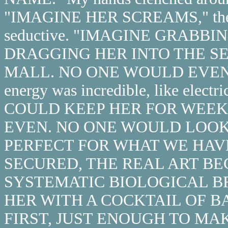
"IMAGINE HER SCREAMS," the v
seductive. "IMAGINE GRABB
DRAGGING HER INTO THE S
MALL. NO ONE WOULD EVEN
energy was incredible, like elect
COULD KEEP HER FOR WEEKS,"
EVEN. NO ONE WOULD LOOK 
PERFECT FOR WHAT WE HAV
SECURED, THE REAL ART BE
SYSTEMATIC BIOLOGICAL B
HER WITH A COCKTAIL OF B
FIRST, JUST ENOUGH TO MAKE