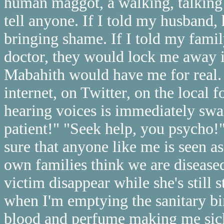
human maggot, a walking, talking i
tell anyone. If I told my husband,
bringing shame. If I told my famil
doctor, they would lock me away i
Mabahith would have me for real. 
internet, on Twitter, on the local
hearing voices is immediately sw
patient!" "Seek help, you psycho!"
sure that anyone like me is seen a
own families think we are diseased
victim disappear while she's still 
when I'm emptying the sanitary bi
blood and perfume making me sick,