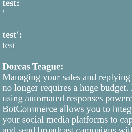
test:
'
test':
test
Dorcas Teague:
Managing your sales and replying
no longer requires a huge budget. 
using automated responses powered 
BotCommerce allows you to integ
your social media platforms to cap
and send broadcast campaigns with