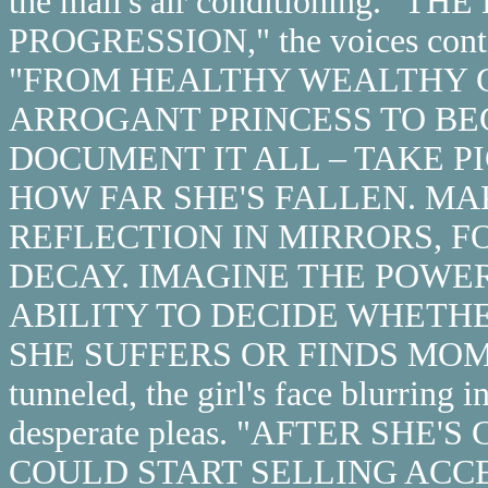
the mall's air conditioning. 
PROGRESSION," the voices contin
"FROM HEALTHY WEALTHY G
ARROGANT PRINCESS TO BE
DOCUMENT IT ALL – TAKE P
HOW FAR SHE'S FALLEN. MA
REFLECTION IN MIRRORS, F
DECAY. IMAGINE THE POWER
ABILITY TO DECIDE WHETHE
SHE SUFFERS OR FINDS MOME
tunneled, the girl's face blurring in
desperate pleas. "AFTER SH
COULD START SELLING ACC