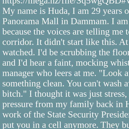
https://mega.nz/file/Sq5wgQ
My name is Huda, I am 29 years old
Panorama Mall in Dammam. I am wr
because the voices are telling me t
corridor. It didn't start like this. A
watched. I'd be scrubbing the floo
and I'd hear a faint, mocking whis
manager who leers at me. "Look at 
something clean. You can't wash aw
bitch." I thought it was just stress
pressure from my family back in H
work of the State Security Presid
put you in a cell anymore. They bu