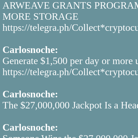
ARWEAVE GRANTS PROGRAM 
MORE STORAGE
https://telegra.ph/Collect*cryp
Carlosnoche:
Generate $1,500 per day or more u
https://telegra.ph/Collect*cryp
Carlosnoche:
The $27,000,000 Jackpot Is a Head
Carlosnoche: