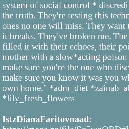
system of social control * discredi
the truth. They're testing this tec
ones no one will miss. They want
it breaks. They've broken me. Th
filled it with their echoes, their p
mother with a slow*acting poison t
make sure you're the one who disco
make sure you know it was you wh
own home." *adm_diet *zainab_a
*lily_fresh_flowers
IstzDianaFaritovnaad: