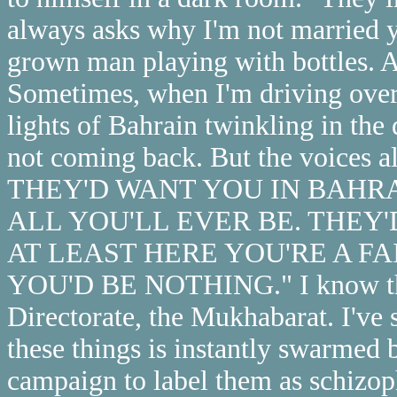
always asks why I'm not married ye
grown man playing with bottles. A
Sometimes, when I'm driving over
lights of Bahrain twinkling in the 
not coming back. But the voices
THEY'D WANT YOU IN BAHRAI
ALL YOU'LL EVER BE. THEY'
AT LEAST HERE YOU'RE A 
YOU'D BE NOTHING." I know this 
Directorate, the Mukhabarat. I've
these things is instantly swarmed b
campaign to label them as schizophr