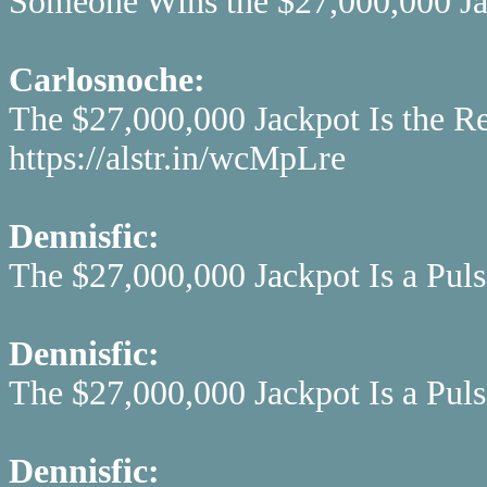
Someone Wins the $27,000,000 Jac
Carlosnoche:
The $27,000,000 Jackpot Is the R
https://alstr.in/wcMpLre
Dennisfic:
The $27,000,000 Jackpot Is a Pulsa
Dennisfic:
The $27,000,000 Jackpot Is a Pulsa
Dennisfic: