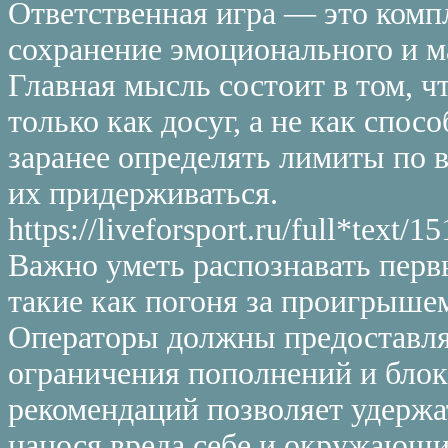
Ответственная игра — это комп
сохранение эмоционального и м
Главная мысль состоит в том, 
только как досуг, а не как спо
заранее определять лимиты по 
их придерживаться.
https://liveforsport.ru/full*te
Важно уметь распознавать перв
такие как погоня за проигрыше
Операторы должны предоставля
ограничения пополнений и бло
рекомендаций позволяет удержа
нанося вреда себе и окружающи