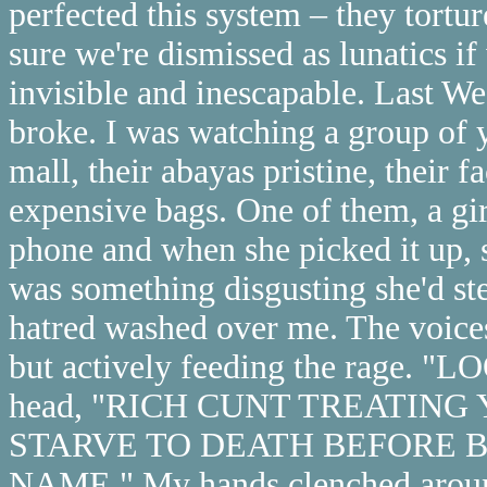
perfected this system – they tortur
sure we're dismissed as lunatics if
invisible and inescapable. Last W
broke. I was watching a group o
mall, their abayas pristine, their 
expensive bags. One of them, a gi
phone and when she picked it up, s
was something disgusting she'd st
hatred washed over me. The voice
but actively feeding the rage. "
head, "RICH CUNT TREATING 
STARVE TO DEATH BEFORE 
NAME." My hands clenched around