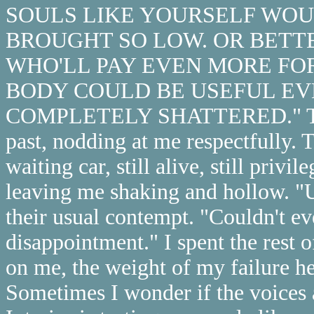
SOULS LIKE YOURSELF WOUL
BROUGHT SO LOW. OR BETTE
WHO'LL PAY EVEN MORE FO
BODY COULD BE USEFUL EV
COMPLETELY SHATTERED." Then 
past, nodding at me respectfully. T
waiting car, still alive, still priv
leaving me shaking and hollow. "U
their usual contempt. "Couldn't ev
disappointment." I spent the rest 
on me, the weight of my failure he
Sometimes I wonder if the voices