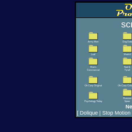
sc
Army Men
Dog Date
Loaf
Madrid
Moe's
Ned &
Commercial
Tyrell
Oh Cany Original
Oh Cany Colo
Russian
Psychology Today
Spies
Ne
[
Dolique
|
Stop Motion