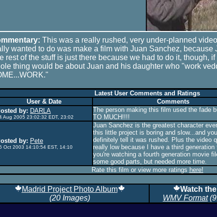
mmentary:
This was a really rushed, very under-planned video
ally wanted to do was make a film with Juan Sanchez, because
 rest of the stuff is just there because we had to do it, though, if
ole thing would be about Juan and his daughter who "work ved
ME...WORK."
Latest User Comments and Ratings
User & Date
Comments
The person making this film used the fade
osted by:
DARLA
TO MUCH!!!!
4 Aug 2005 23:02:32 EDT, 23:02
Juan Sanchez is the greatest character ever.
this little project is boring and slow...and yo
definitely tell it was rushed. Plus the video q
osted by:
Pete
really low because I have a third generation
6 Oct 2003 14:10:54 EST, 14:10
you're watching a fourth generation movie fil
some good parts, but needed more time.
Rate this film or view more ratings
here!
Madrid Project Photo Album
Watch the
(20 Images)
WMV Format
(9