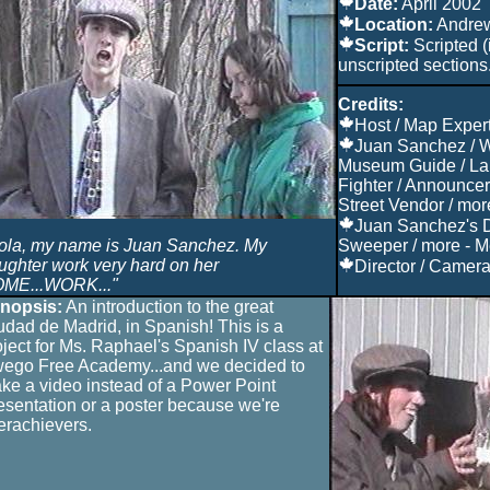
Date:
April 2002
Location:
Andre
Script:
Scripted (
unscripted sections
Credits:
Host / Map Expert
Juan Sanchez / W
Museum Guide / La 
Fighter / Announcer 
Street Vendor / mor
Juan Sanchez's D
ola, my name is Juan Sanchez. My
Sweeper / more - M
ughter work very hard on her
Director / Camera 
ME...WORK..."
nopsis:
An introduction to the great
udad de Madrid, in Spanish! This is a
oject for Ms. Raphael's Spanish IV class at
ego Free Academy...and we decided to
ke a video instead of a Power Point
esentation or a poster because we're
erachievers.