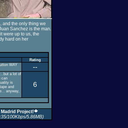
, and the only thing we
 Juan Sanchez is the man.
 it were up to us, the
dy hard on her
Rating
 button WAY
--
..but a lot of
u can
uality is
6
 tape and
e... anyway,
 Madrid Project!
:35/100Kbps/5.86MB)