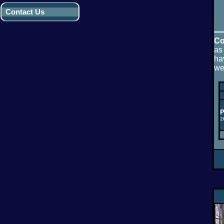
Contact Us
Co
as
ha
we
P
2