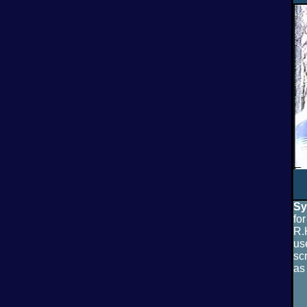
Sy
fo
R.
us
sc
as 