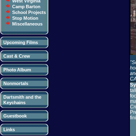
West Virginia
Camp Barton
School Projects
Stop Motion
Miscellaneous
Upcoming Films
Cast & Crew
"S
hou
Photo Album
an
CA
Nonmortals
Sy
ta
fo
Dartsmith and the
ma
Keychains
Cr
Pr
Guestbook
fin
Links