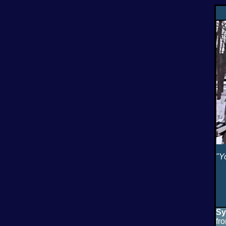
"Y
Sy
fr