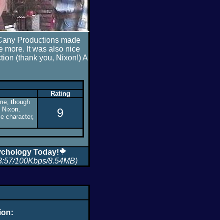
h Cany Productions made
 more. It was also nice
ction (thank you, Nixon!) A
Rating
o me, though
f Nixon,
9
e character,
chology Today!
3:57/100Kbps/8.54MB)
ion: