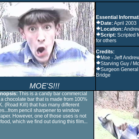
Essential Informat
Date:
April 2003
Location:
Andre
Script:
Scripted f
for others
Credits:
Moe - Jeff Andre
Starving Guy / Mo
Surgeon General
Bridge
MOE'S!!!
nopsis:
This is a candy bar commercial
r a chocolate bar that is made from 100%
K. (Road Kill) that has many different
es...from pencil sharpener to window
raper. However, one of those uses is not
food, which we find out during this film...