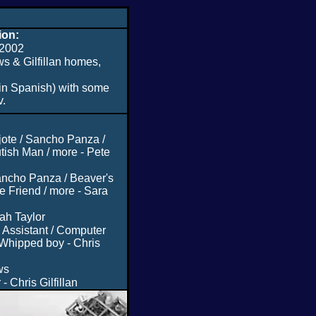
ion:
2002
s & Gilfillan homes,
in Spanish) with some
v.
jote / Sancho Panza /
tish Man / more - Pete
ancho Panza / Beaver's
 Friend / more - Sara
ah Taylor
 Assistant / Computer
 Whipped boy - Chris
ws
- Chris Gilfillan