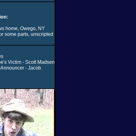
ion:
ws home, Owego, NY
or some parts, unscripted
ws
e's Victim - Scott Madsen
 Announcer - Jacob