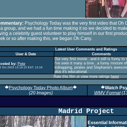
mmentary:
Psychology Today was the very first video that O
 a group, and we had a fun time making it so we decided to make
ving a celebrity guest volunteer to play himself in our first produ
ek or so after making this, we began Oh Cany.
Latest User Comments and Ratings
User & Date
Comments
Our very first movie...and it still is funny t
I've seen it many a time...a funny mixture o
osted by:
Pete
kidnapping, pirates and Stephanie's awesom
6 Oct 2003 13:19:15 EST, 13:19
plus it's educational.
Rate this film or view more ratings
here!
Psychology Today Photo Album
Watch Psy
(20 Images)
WMV Format
(1
Madrid Project
Essential Informat