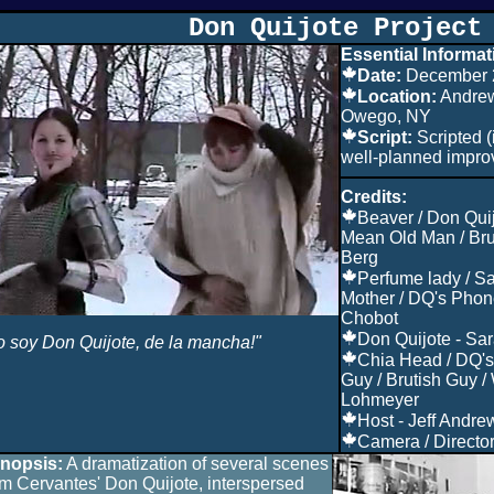
Don Quijote Project
Essential Informat
Date:
December 
Location:
Andrew
Owego, NY
Script:
Scripted (
well-planned impro
Credits:
Beaver / Don Qui
Mean Old Man / Bru
Berg
Perfume lady / S
Mother / DQ's Phone
Chobot
Don Quijote - Sar
o soy Don Quijote, de la mancha!"
Chia Head / DQ's
Guy / Brutish Guy /
Lohmeyer
Host - Jeff Andre
Camera / Director 
nopsis:
A dramatization of several scenes
om Cervantes' Don Quijote, interspersed