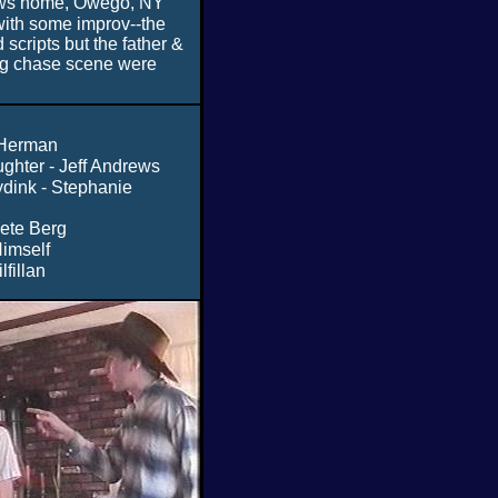
ws home, Owego, NY
with some improv--the
scripts but the father &
ng chase scene were
 Herman
ughter - Jeff Andrews
ydink - Stephanie
Pete Berg
Himself
lfillan