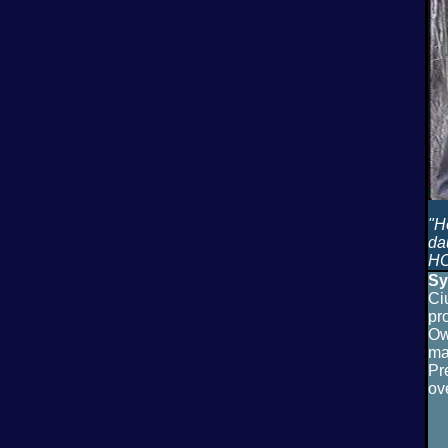
"H
da
HO
Sy
Ci
pr
Ow
ma
Pr
ov