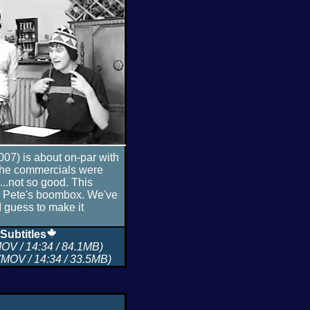
007) is about on-par with
 the commercials were
...not so good. This
m Pete's boombox. We've
I guess to make it
Subtitles
OV / 14:34 / 84.1MB)
MOV / 14:34 / 33.5MB)