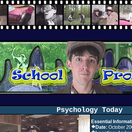
Psychology Today
Essential Informat
Date:
October 20