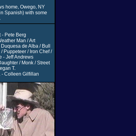
ws home, Owego, NY
in Spanish) with some
.
 - Pete Berg
eather Man / Art
Duquesa de Alba / Bull
/ Puppeteer / Iron Chef /
e - Jeff Andrews
aughter / Monk / Street
egan T.
- Colleen Gilfillan