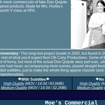
th mock commercials of fake Don Quijote-
spired products. Made for Mrs. Hurley's
anish V class at OFA.
mmentary:
This long-lost project (made in 2002, but found in 2
e rest of what you'd expect from Oh Cany Productions. Some of
nd of funny, but most of the actual Don Quijote story part was...uh
vie had music accompanying most scenes, played straight fro
ded subtitles, just to make the whole thing appear classier (and 
mprehensible).
With Subtitles
No 
High Quality
(MOV / 14:34 / 83.6MB)
High Quality
(M
Medium Quality
(MOV / 14:34 / 32.2MB)
Medium Quality
(
Moe's Commercial