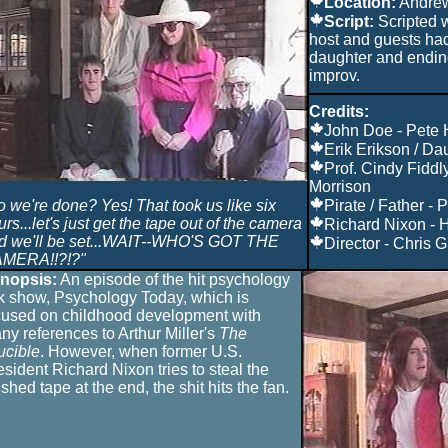
Location:
Andre
Script:
Scripted 
host and guests had 
daughter and endi
improv.
Credits:
John Doe - Pete
Erik Erikson / Da
Prof. Cindy Fiddl
Morrison
o we're done? Yes! That took us like six
Pirate / Father - 
rs...let's just get the tape out of the camera
Richard Nixon - 
d we'll be set...WAIT--WHO'S GOT THE
Director - Chris Gi
MERA!!?!?"
nopsis:
An episode of the hit psychology
lk show, Psychology Today, which is
cused on childhood development with
ny references to Arthur Miller's
The
ucible
. However, when former U.S.
esident Richard Nixon tries to steal the
ished tape at the end, the shit hits the fan.