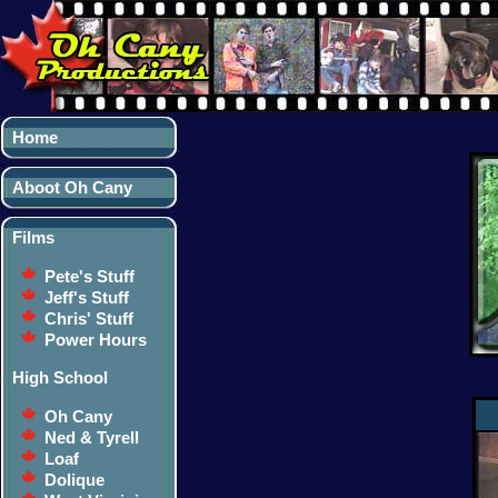
Home
Aboot Oh Cany
Films
Pete's Stuff
Jeff's Stuff
Chris' Stuff
Power Hours
High School
Oh Cany
Ned & Tyrell
Loaf
Dolique