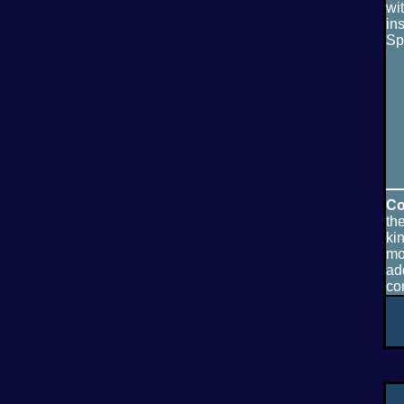
wi
in
Sp
Co
th
ki
mo
ad
co