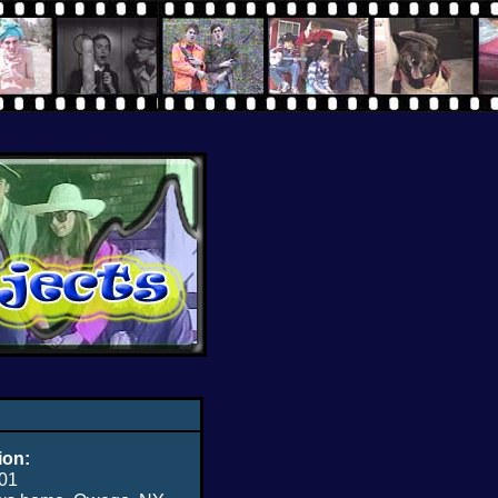
ion:
01