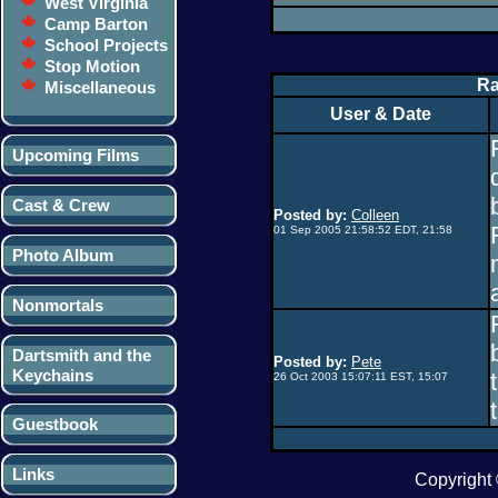
West Virginia
Camp Barton
School Projects
Stop Motion
Ra
Miscellaneous
User & Date
Upcoming Films
Cast & Crew
Posted by:
Colleen
01 Sep 2005 21:58:52 EDT, 21:58
Photo Album
Nonmortals
Dartsmith and the
Posted by:
Pete
Keychains
26 Oct 2003 15:07:11 EST, 15:07
Guestbook
Links
Copyright 