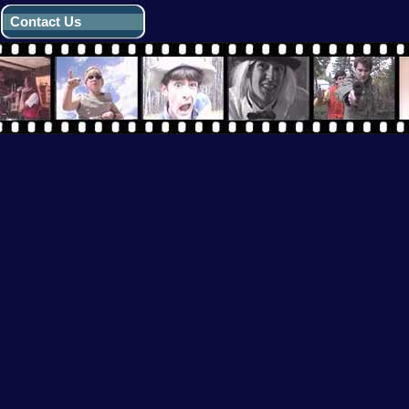
Contact Us