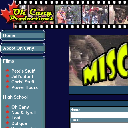
Home
Aboot Oh Cany
Films
Pete's Stuff
Jeff's Stuff
Chris' Stuff
Power Hours
High School
Oh Cany
Name:
Ned & Tyrell
Loaf
Email:
Dolique