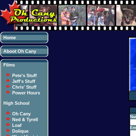
Home
Aboot Oh Cany
Films
Pete's Stuff
Jeff's Stuff
Chris' Stuff
Power Hours
High School
Oh Cany
Na
Ned & Tyrell
Loaf
Ema
Dolique