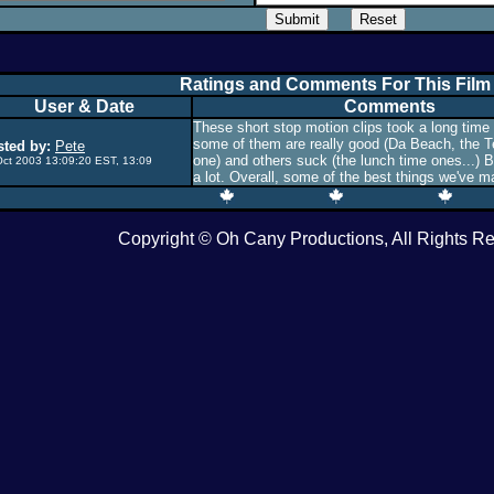
Ratings and Comments For This Film
User & Date
Comments
These short stop motion clips took a long time
some of them are really good (Da Beach, the
ted by:
Pete
one) and others suck (the lunch time ones...) B
Oct 2003 13:09:20 EST, 13:09
a lot. Overall, some of the best things we've m
Copyright © Oh Cany Productions, All Rights R