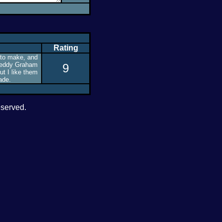
Rating
 to make, and
 Teddy Graham
9
ut I like them
ade.
eserved.