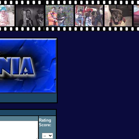
Rating
Score: