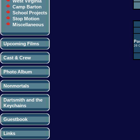
West Virginia
Camp Barton
School Projects
Stop Motion
Miscellaneous
Pos
Upcoming Films
26 
Cast & Crew
Photo Album
Nonmortals
Dartsmith and the
Keychains
Guestbook
Links