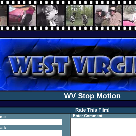
WV Stop Motion
Rate This Film!
Enter Comment:
me:
il: